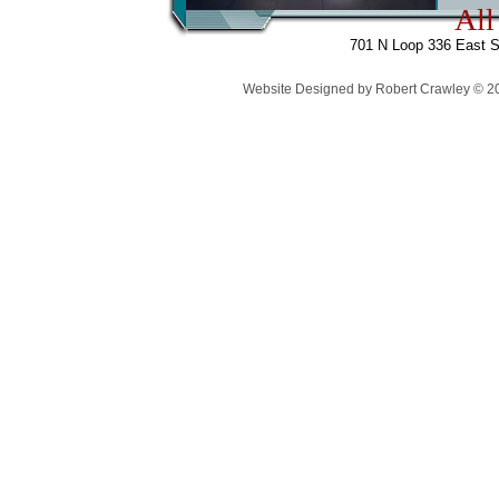
All
701 N Loop 336 East S
Website Designed
by Robert Crawley © 